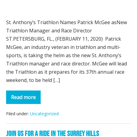
St.
Anthony’s
St. Anthony’s Triathlon Names Patrick McGee asNew
Triathlon
Triathlon Manager and Race Director
Names
ST.PETERSBURG, FL., (FEBRUARY 11, 2020) Patrick
Patrick
McGee, an industry veteran in triathlon and multi-
McGee
sports, is taking the helm as the new St. Anthony’s
as
Triathlon manager and race director. McGee will lead
New
the Triathlon as it prepares for its 37th annual race
Triathlon
weekend, to be held […]
Manager
&
Read more
Race
St.
Anthony’s
Director
Triathlon
Names
Filed under:
Uncategorized
Patrick
McGee
as
Join us for a ride in the Surrey Hills
New