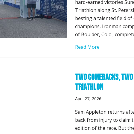
hard-earned victories Sun
Triathlon along St. Peter
besting a talented field o
champions, Ironman compe
of Boulder, Colo., complet
about Sam Apple
Read More
Two Comebacks, Two 
Triathlon
April 27, 2026
Sam Appleton returns afte
back from injury to claim t
edition of the race. But t