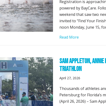
Registration is approachin
powered by BayCare. Follo
weekend that saw two new
invited to “Find Your Fini
noon Monday, June 15, for
about Registrat
Read More
Sam Appleton, Annie 
Triathlon
April 27, 2026
Thousands of athletes and
Petersburg for Florida’s 
(April 26, 2026) – Sam Ap