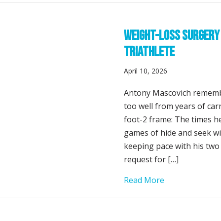
Weight-Loss Surgery 
Triathlete
April 10, 2026
Antony Mascovich rememb
too well from years of ca
foot-2 frame: The times he
games of hide and seek with
keeping pace with his two
request for […]
about Weight-L
Read More