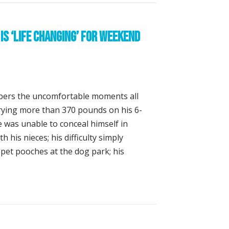
is ‘Life Changing’ for Weekend
ers the uncomfortable moments all
rrying more than 370 pounds on his 6-
 was unable to conceal himself in
 his nieces; his difficulty simply
 pet pooches at the dog park; his
oss Surgery is ‘Life Changing’ for Weekend Triathlete