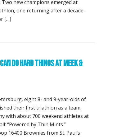
se. Two new champions emerged at
athlon, one returning after a decade-
r […]
backs, Two Crowns at the St. Anthony’s Triathlon
Can Do Hard Things at Meek &
etersburg, eight 8- and 9-year-olds of
shed their first triathlon as a team.
y with about 700 weekend athletes at
 all: “Powered by Thin Mints.”
op 16400 Brownies from St. Paul’s