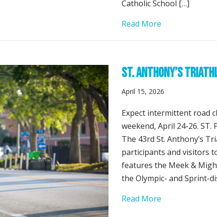
Catholic School […]
about Brownies
Read More
St. Anthony’s Triath
April 15, 2026
Expect intermittent road c
weekend, April 24-26. ST.
The 43rd St. Anthony’s Tri
participants and visitors 
features the Meek & Might
the Olympic- and Sprint-di
about St. Antho
Read More