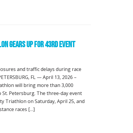
 Learn They Can Do Hard Things at Meek & Mighty Triathl
lon Gears Up for 43rd Event
losures and traffic delays during race
 PETERSBURG, FL — April 13, 2026 –
athlon will bring more than 3,000
to St. Petersburg. The three-day event
y Triathlon on Saturday, April 25, and
stance races […]
ny’s Triathlon Gears Up for 43rd Event