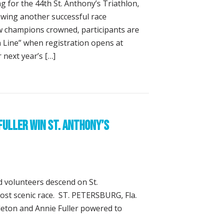
g for the 44th St. Anthony’s Triathlon,
wing another successful race
 champions crowned, participants are
sh Line” when registration opens at
 next year’s […]
ion Opens June 15 for 44th St. Anthony’s Triathlon
Fuller Win St. Anthony’s
 volunteers descend on St.
most scenic race. ST. PETERSBURG, Fla.
pleton and Annie Fuller powered to