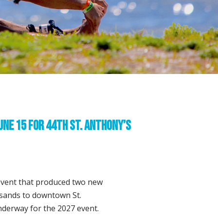
une 15 for 44th St. Anthony’s
event that produced two new
sands to downtown St.
nderway for the 2027 event.