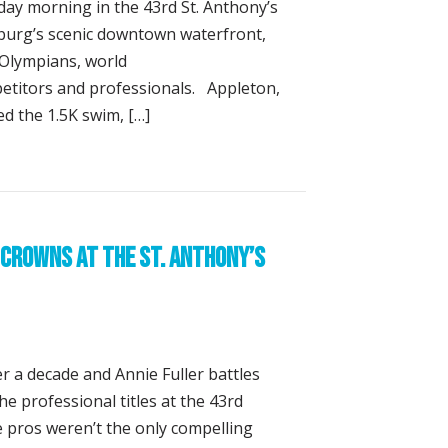
day morning in the 43rd St. Anthony’s
sburg’s scenic downtown waterfront,
f Olympians, world
titors and professionals. Appleton,
ed the 1.5K swim, […]
ton, Annie Fuller Win St. Anthony’s Triathlon
Crowns at the St. Anthony’s
r a decade and Annie Fuller battles
he professional titles at the 43rd
he pros weren’t the only compelling