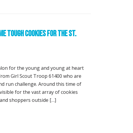
e Tough Cookies for the St.
lon for the young and young at heart
s from Girl Scout Troop 61400 who are
nd run challenge. Around this time of
visible for the vast array of cookies
s and shoppers outside […]
ownies Become Tough Cookies for the St. Anthony’s Triath