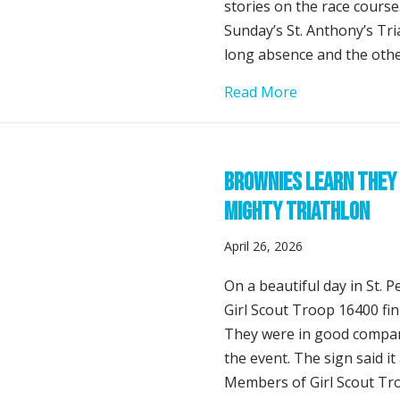
stories on the race cour
Sunday’s St. Anthony’s Tri
long absence and the othe
about Two Come
Read More
Brownies Learn They 
Mighty Triathlon
April 26, 2026
On a beautiful day in St. P
Girl Scout Troop 16400 fini
They were in good compan
the event. The sign said it
Members of Girl Scout Tro