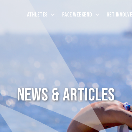
Athletes
Race Weekend
Get Involv
News & Articles