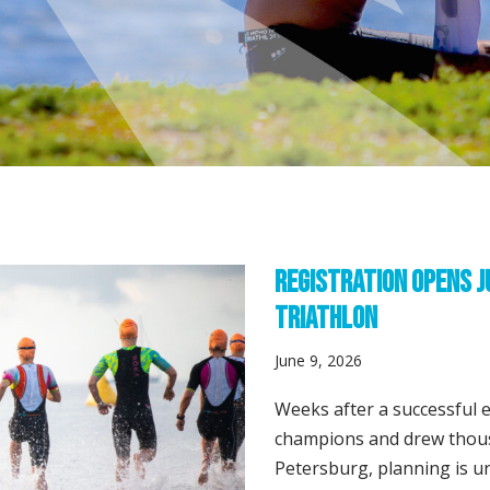
Registration Opens J
Triathlon
June 9, 2026
Weeks after a successful 
champions and drew thou
Petersburg, planning is u