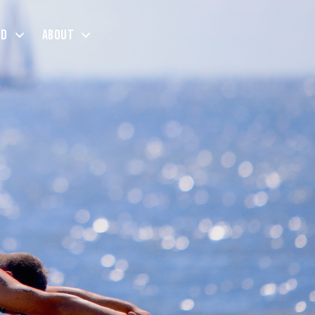
ed
About