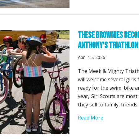
These Brownies Becom
Anthony’s Triathlon
April 15, 2026
The Meek & Mighty Triath
will welcome several girl
ready for the swim, bike a
year, Girl Scouts are most 
they sell to family, friend
about These Br
Read More