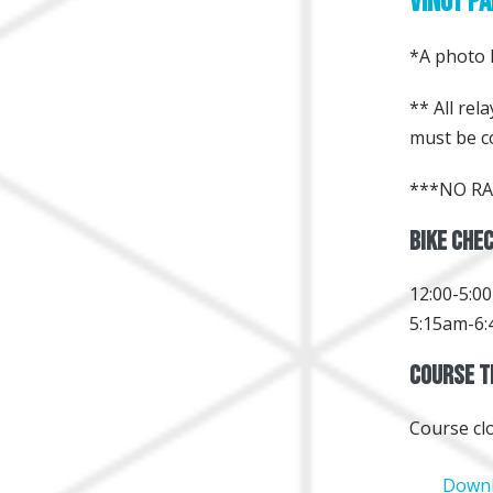
Vinoy Pa
*A photo I
** All re
must be c
***NO RA
Bike Chec
12:00-5:0
5:15am-6:
Course Ti
Course cl
Downl