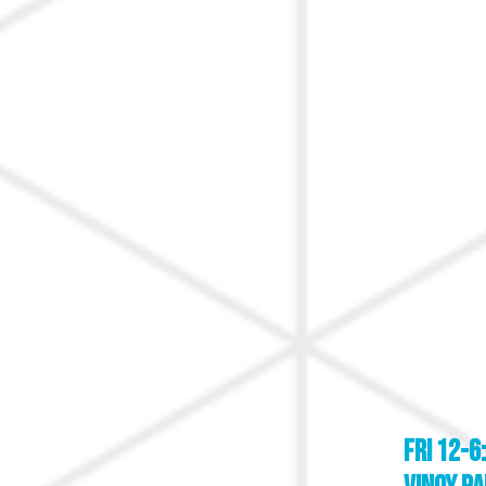
FRI 12-6