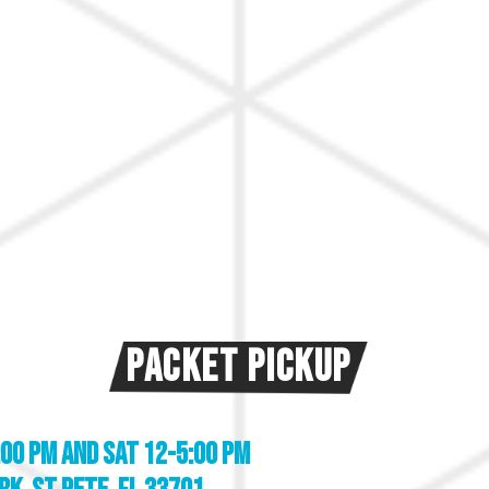
Packet Pickup
:00 pm and
SAT 12-5:00 pm