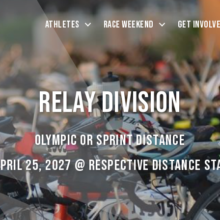
Athletes
Race Weekend
Get Involv
Relay Division
Olympic or Sprint Distance
April 25, 2027 @ Respective Distance St