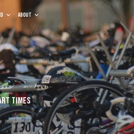
ed
About
art Times