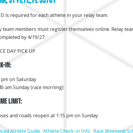
rk, St Pete, FL 33701
D is required for each athlete in your relay team.
lay team members must register themselves online. Relay te
ompleted by 4/19/27.
CE DAY PICK UP
k-In:
0 pm on Saturday
45 am Sunday (race morning)
me Limit:
oses and roads reopen at 1:15 pm on Sunday
oad Athlete Guide
Athlete Check-In Info
Race Weekend Sc