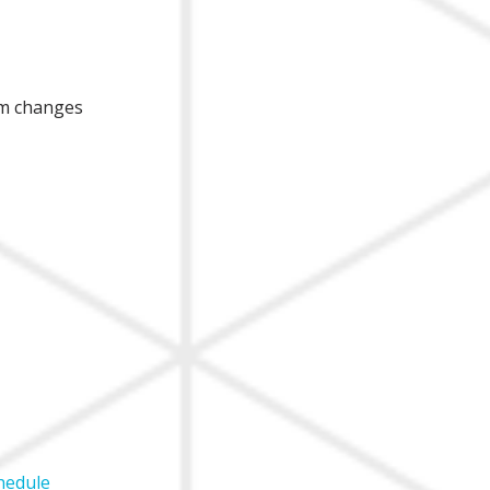
am changes
hedule