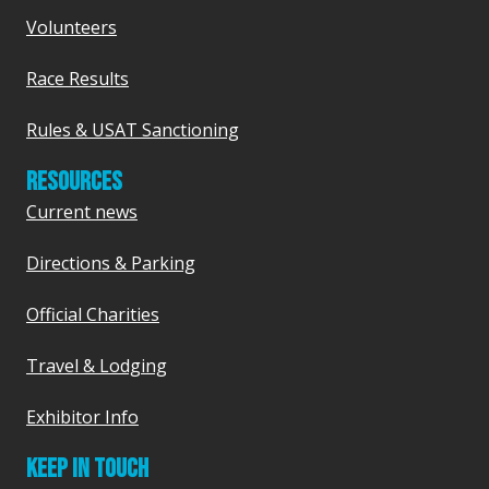
Volunteers
Race Results
Rules & USAT Sanctioning
RESOURCES
Current news
Directions & Parking
Official Charities
Travel & Lodging
Exhibitor Info
KEEP IN TOUCH