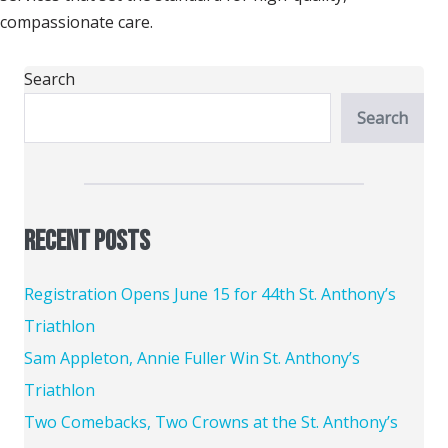
compassionate care.
Search
Search
Recent Posts
Registration Opens June 15 for 44th St. Anthony’s
Triathlon
Sam Appleton, Annie Fuller Win St. Anthony’s
Triathlon
Two Comebacks, Two Crowns at the St. Anthony’s