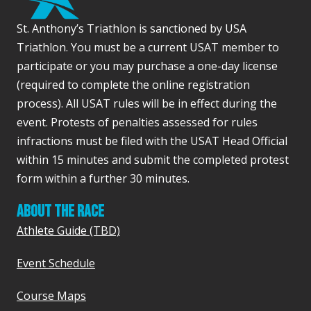
s
St. Anthony’s Triathlon is sanctioned by USA
s
Triathlon. You must be a current USAT member to
participate or you may purchase a one-day license
(required to complete the online registration
process). All USAT rules will be in effect during the
event. Protests of penalties assessed for rules
infractions must be filed with the USAT Head Official
within 15 minutes and submit the completed protest
form within a further 30 minutes.
ABOUT THE RACE
Athlete Guide (TBD)
Event Schedule
Course Maps