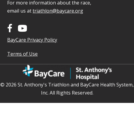
For more information about the race,
email us at
triathlon@baycare.org
BayCare Privacy Policy
Terms of Use
© 2026 St. Anthony's Triathlon and BayCare Health System,
Inc. All Rights Reserved.