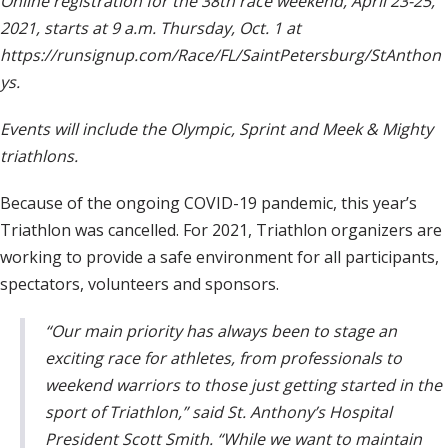
Online registration for the 38th race weekend, April 23-25,
2021, starts at 9 a.m. Thursday, Oct. 1 at
https://runsignup.com/Race/FL/SaintPetersburg/StAnthon
ys.
Events will include the Olympic, Sprint and Meek & Mighty
triathlons.
Because of the ongoing COVID-19 pandemic, this year’s
Triathlon was cancelled. For 2021, Triathlon organizers are
working to provide a safe environment for all participants,
spectators, volunteers and sponsors.
“Our main priority has always been to stage an
exciting race for athletes, from professionals to
weekend warriors to those just getting started in the
sport of Triathlon,” said St. Anthony’s Hospital
President Scott Smith. “While we want to maintain