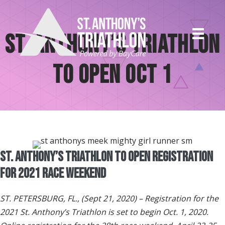
Skip
to
content
St. Anthony’s Triathlon
to Open Oct 1
St. Anthony’s Triathlon To Open Registration
for 2021 Race Weekend
ST. PETERSBURG, FL., (Sept 21, 2020) – Registration for the
2021 St. Anthony’s Triathlon is set to begin Oct. 1, 2020.