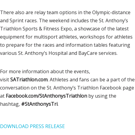
There also are relay team options in the Olympic-distance
and Sprint races. The weekend includes the St. Anthony’s
Triathlon Sports & Fitness Expo, a showcase of the latest
equipment for multisport athletes, workshops for athletes
to prepare for the races and information tables featuring
various St. Anthony’s Hospital and BayCare services.
For more information about the events,
visit
SATriathlon.com
. Athletes and fans can be a part of the
conversation on the St. Anthony’s Triathlon Facebook page
at
Facebook.com/
StAnthonysTriathlon
by using the
hashtag,
#StAnthonysTri
.
DOWNLOAD PRESS RELEASE