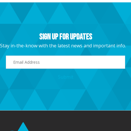
Sign Up For Updates
Stay in-the-know with the latest news and important info.
E
m
a
Submit
i
l
A
d
d
r
e