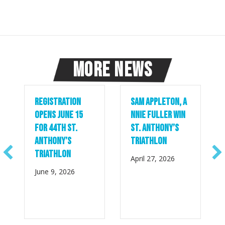
More News
Registration
Sam Appleton, A
Opens June 15
nnie Fuller Win
for 44th St.
St. Anthony’s
Anthony’s
Triathlon
Triathlon
April 27, 2026
June 9, 2026