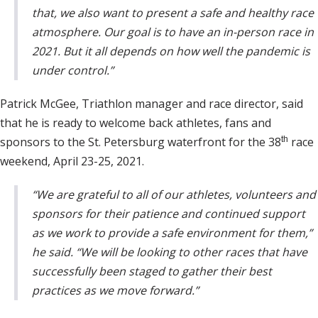
that, we also want to present a safe and healthy race
atmosphere. Our goal is to have an in-person race in
2021. But it all depends on how well the pandemic is
under control.”
Patrick McGee, Triathlon manager and race director, said
that he is ready to welcome back athletes, fans and
sponsors to the St. Petersburg waterfront for the 38
th
race
weekend, April 23-25, 2021.
“We are grateful to all of our athletes, volunteers and
sponsors for their patience and continued support
as we work to provide a safe environment for them,”
he said. “We will be looking to other races that have
successfully been staged to gather their best
practices as we move forward.”