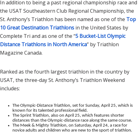
In addition to being a past regional championship race and
the USAT Southeastern Club Regional Championship, the
St. Anthony’s Triathlon has been named as one of the
Top
10 Great Destination Triathlons
in the United States by
Complete Tri and as one of the “
5 Bucket-List Olympic
Distance Triathlons in North America
” by Triathlon
Magazine Canada.
Ranked as the fourth largest triathlon in the country by
USAT, the three-day St. Anthony’s Triathlon Weekend
includes:
The Olympic-Distance Triathlon, set for Sunday, April 25, which is
known for its talented professional field.
The Sprint Triathlon, also on April 25, which features shorter
distances than the Olympic-distance race along the same course.
The Meek & Mighty Triathlon, on Saturday, April 24, a race for
novice adults and children who are new to the sport of triathlon.