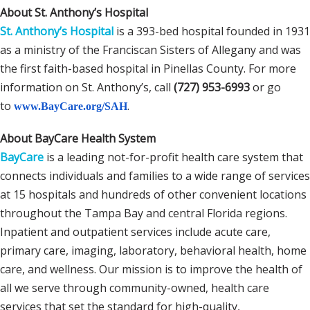
About St. Anthony’s Hospital
St. Anthony’s Hospital
is a 393-bed hospital founded in 1931
as a ministry of the Franciscan Sisters of Allegany and was
the first faith-based hospital in Pinellas County. For more
information on St. Anthony’s, call
(727) 953-6993
or go
to
.
www.BayCare.org/SAH
About BayCare Health System
BayCare
is a leading not-for-profit health care system that
connects individuals and families to a wide range of services
at 15 hospitals and hundreds of other convenient locations
throughout the Tampa Bay and central Florida regions.
Inpatient and outpatient services include acute care,
primary care, imaging, laboratory, behavioral health, home
care, and wellness. Our mission is to improve the health of
all we serve through community-owned, health care
services that set the standard for high-quality,