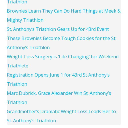
Triathlon
Brownies Learn They Can Do Hard Things at Meek &
Mighty Triathlon
St. Anthony’s Triathlon Gears Up for 43rd Event
These Brownies Become Tough Cookies for the St.
Anthony’s Triathlon
Weight-Loss Surgery is ‘Life Changing’ for Weekend
Triathlete
Registration Opens June 1 for 43rd St Anthony’s
Triathlon
Marc Dubrick, Grace Alexander Win St. Anthony’s
Triathlon
Grandmother’s Dramatic Weight Loss Leads Her to
St. Anthony’s Triathlon