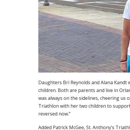
Daughters Bri Reynolds and Alana Kandt w
children. Both are parents and live in Orl
was always on the sidelines, cheering us o
Triathlon with her two children to support
reversed now.”
Added Patrick McGee, St. Anthony’s Triath