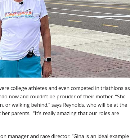
ere college athletes and even competed in triathlons as
ando now and couldn’t be prouder of their mother. “She
n, or walking behind,” says Reynolds, who will be at the
 her parents. “It’s really amazing that our roles are
lon manager and race director: “Gina is an ideal example