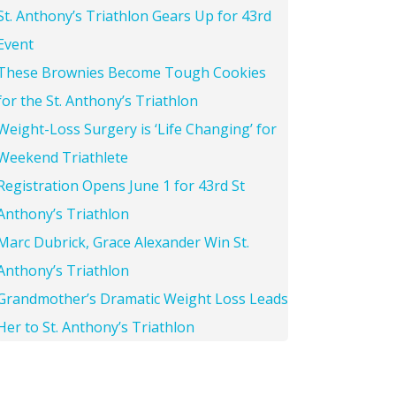
St. Anthony’s Triathlon Gears Up for 43rd
Event
These Brownies Become Tough Cookies
for the St. Anthony’s Triathlon
Weight-Loss Surgery is ‘Life Changing’ for
Weekend Triathlete
Registration Opens June 1 for 43rd St
Anthony’s Triathlon
Marc Dubrick, Grace Alexander Win St.
Anthony’s Triathlon
Grandmother’s Dramatic Weight Loss Leads
Her to St. Anthony’s Triathlon