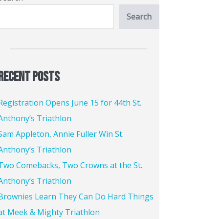
Search
Recent Posts
Registration Opens June 15 for 44th St.
Anthony’s Triathlon
Sam Appleton, Annie Fuller Win St.
Anthony’s Triathlon
Two Comebacks, Two Crowns at the St.
Anthony’s Triathlon
Brownies Learn They Can Do Hard Things
at Meek & Mighty Triathlon