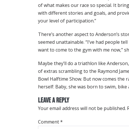
of what makes our race so special. It brin
with different stories and goals, and prov
your level of participation.”
There’s another aspect to Anderson’s story
seemed unattainable. “I’ve had people tell
want to come to the gym with me now,” sh
Maybe they’ll do a triathlon like Anderso
of extras scrambling to the Raymond Jame
Bowl Halftime Show. But now comes the rac
herself: Baby, she was born to swim, bike 
Leave a Reply
Your email address will not be published.
Comment
*