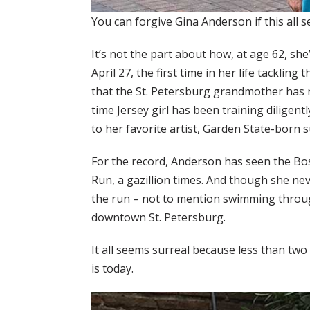
You can forgive Gina Anderson if this all 
It’s not the part about how, at age 62, she
April 27, the first time in her life tackling
that the St. Petersburg grandmother has 
time Jersey girl has been training diligent
to her favorite artist, Garden State-born
For the record, Anderson has seen the Bos
Run, a gazillion times. And though she nev
the run – not to mention swimming throu
downtown St. Petersburg.
It all seems surreal because less than t
is today.