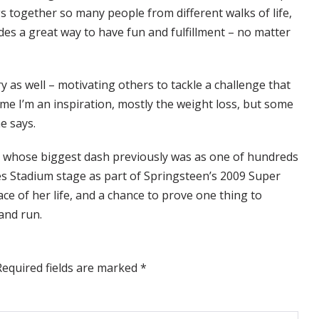
gs together so many people from different walks of life,
ides a great way to have fun and fulfillment – no matter
 as well – motivating others to tackle a challenge that
 me I’m an inspiration, mostly the weight loss, but some
e says.
n, whose biggest dash previously was as one of hundreds
s Stadium stage as part of Springsteen’s 2009 Super
e of her life, and a chance to prove one thing to
and run.
Required fields are marked
*