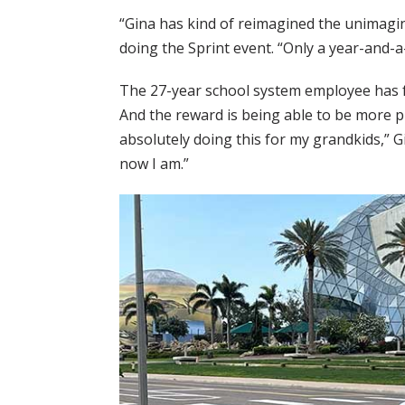
“Gina has kind of reimagined the unimagin
doing the Sprint event. “Only a year-and-a
The 27-year school system employee has fe
And the reward is being able to be more phy
absolutely doing this for my grandkids,” Gi
now I am.”