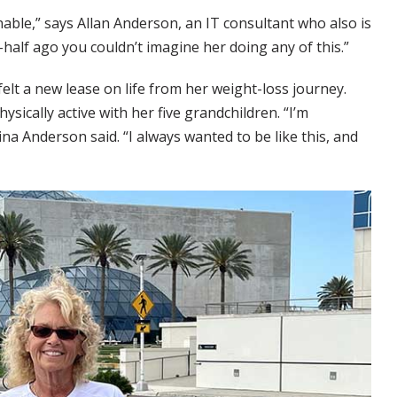
able,” says Allan Anderson, an IT consultant who also is
-half ago you couldn’t imagine her doing any of this.”
lt a new lease on life from her weight-loss journey.
sically active with her five grandchildren. “I’m
na Anderson said. “I always wanted to be like this, and