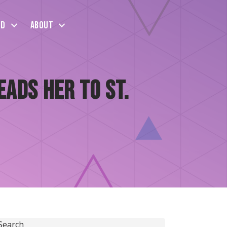
ed
About
ads Her to St.
Search