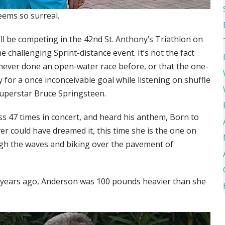
seems so surreal.
’ll be competing in the 42nd St. Anthony’s Triathlon on
 the challenging Sprint-distance event. It’s not the fact
never done an open-water race before, or that the one-
ly for a once inconceivable goal while listening on shuffle
 superstar Bruce Springsteen.
s 47 times in concert, and heard his anthem, Born to
er could have dreamed it, this time she is the one on
gh the waves and biking over the pavement of
wo years ago, Anderson was 100 pounds heavier than she