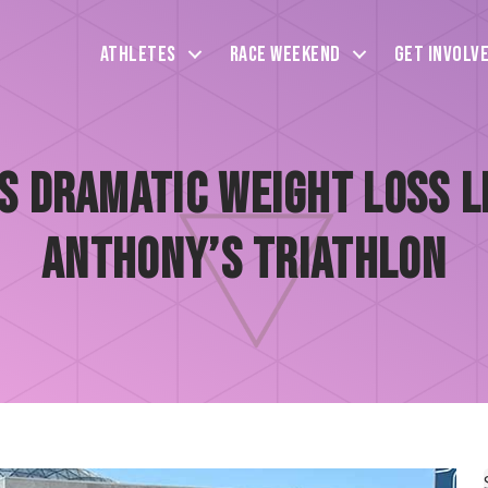
Athletes
Race Weekend
Get Involv
 Dramatic Weight Loss Le
Anthony’s Triathlon