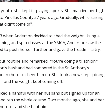
youth, she kept fit playing sports. She married her high
o Pinellas County 37 years ago. Gradually, while raising
t didn’t come off.
23 when Anderson decided to shed the weight. Using a
mming and spin classes at the YMCA, Anderson saw the
ed to push herself further and gave the treadmill a try.
ut routine and remarked, “You’re doing a triathlon!”
son’s husband had competed in the St. Anthony’s
been there to cheer him on. She took a new step, joining
 – and the weight kept coming off.
lked a handful with her husband but signed up for an
nd ran the whole course. Two months ago, she and her
tune-up – and she beat him.