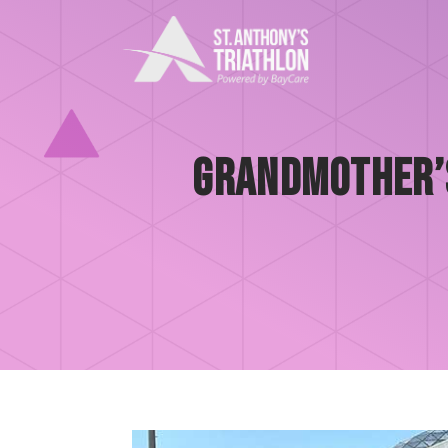
Skip
to
content
Grandmother’s