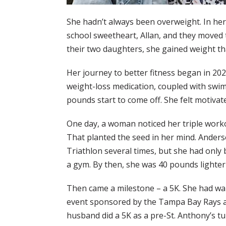
She hadn’t always been overweight. In her 
school sweetheart, Allan, and they moved t
their two daughters, she gained weight tha
Her journey to better fitness began in 20
weight-loss medication, coupled with swi
pounds start to come off. She felt motivat
One day, a woman noticed her triple worko
That planted the seed in her mind. Ander
Triathlon several times, but she had only 
a gym. By then, she was 40 pounds lighter
Then came a milestone – a 5K. She had wa
event sponsored by the Tampa Bay Rays a
husband did a 5K as a pre-St. Anthony’s 